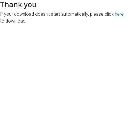
Thank you
If your download doesn't start automatically, please click
here
to download.