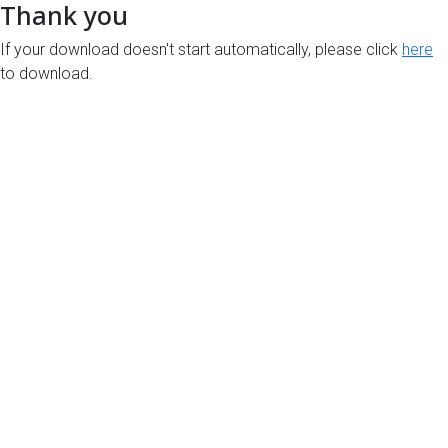
Thank you
If your download doesn't start automatically, please click
here
to download.