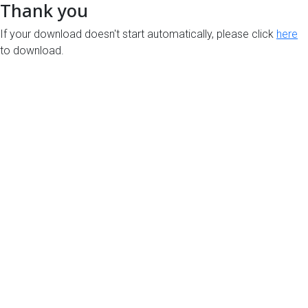
Thank you
If your download doesn't start automatically, please click
here
to download.